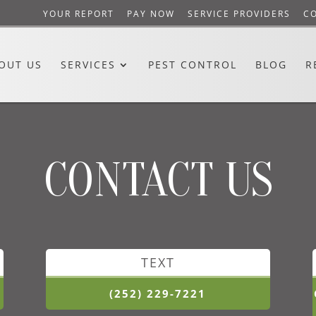
YOUR REPORT
PAY NOW
SERVICE PROVIDERS
C
OUT US
SERVICES
PEST CONTROL
BLOG
R
CONTACT US
TEXT
(252) 229-7221