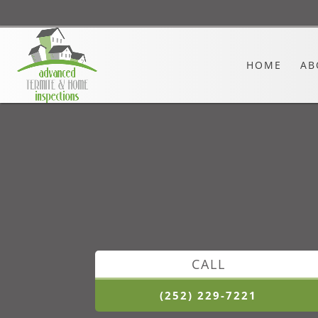
HOME
AB
CALL
(252) 229-7221