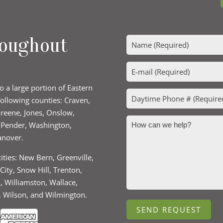
roughout
to a large portion of Eastern
following counties: Craven,
 Greene, Jones, Onslow,
, Pender, Washington,
anover.
cities: New Bern, Greenville,
ity, Snow Hill, Trenton,
o, Williamston, Wallace,
, Wilson, and Wilmington.