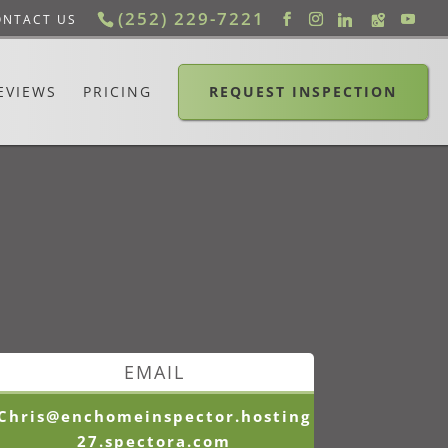
(252) 229-7221
ONTACT US
EVIEWS
PRICING
REQUEST INSPECTION
EMAIL
Chris@enchomeinspector.hosting
27.spectora.com