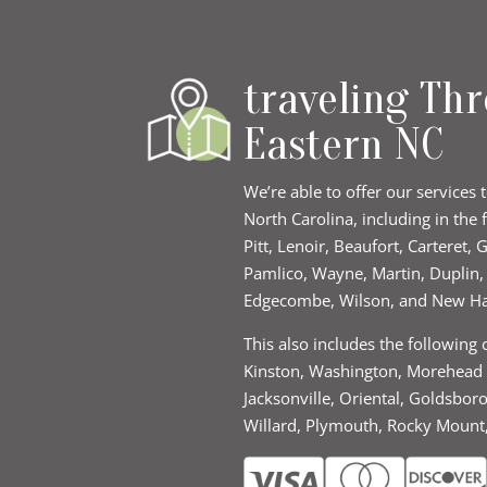
traveling Th
Eastern NC
We’re able to offer our services 
North Carolina, including in the 
Pitt, Lenoir, Beaufort, Carteret,
Pamlico, Wayne, Martin, Duplin
Edgecombe, Wilson, and New H
This also includes the following 
Kinston, Washington, Morehead C
Jacksonville, Oriental, Goldsbor
Willard, Plymouth, Rocky Mount