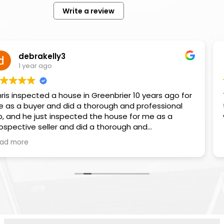
Write a review
kelly3
Go
 ago
1 ye
ed a house in Greenbrier 10 years ago for
They were great to
r and did a thorough and professional
to do the 
ust inspected the house for me as a
seller and did a thorough and
job again. I highly recommend Chris and
Advanced Termite & Home Inspections.