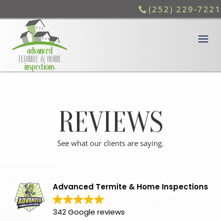
(252) 229-7221
REVIEWS
See what our clients are saying.
Advanced Termite & Home Inspections
342 Google reviews