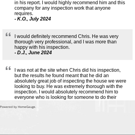
Powered by HomeGauge.