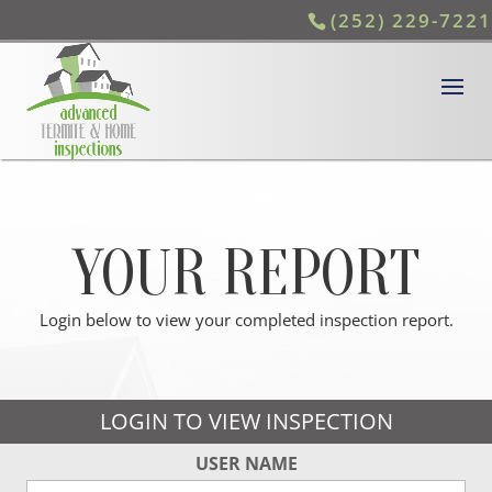
(252) 229-7221
YOUR REPORT
Login below to view your completed inspection report.
LOGIN TO VIEW INSPECTION
USER NAME