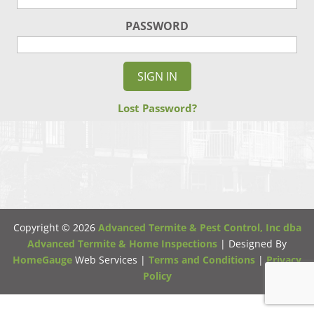
PASSWORD
Lost Password?
Copyright ©
2026
Advanced Termite & Pest Control, Inc dba
Advanced Termite & Home Inspections
| Designed By
HomeGauge
Web Services |
Terms and Conditions
|
Privacy
Policy