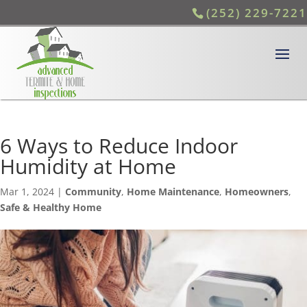
(252) 229-7221
6 Ways to Reduce Indoor
Humidity at Home
Mar 1, 2024
|
Community
,
Home Maintenance
,
Homeowners
,
Safe & Healthy Home