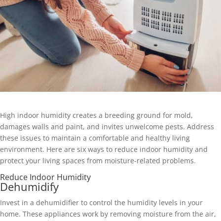
High indoor humidity creates a breeding ground for mold,
damages walls and paint, and invites unwelcome pests. Address
these issues to maintain a comfortable and healthy living
environment. Here are six ways to reduce indoor humidity and
protect your living spaces from moisture-related problems.
Reduce Indoor Humidity
Dehumidify
Invest in a dehumidifier to control the humidity levels in your
home. These appliances work by removing moisture from the air,