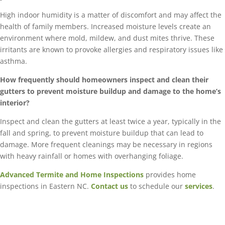
High indoor humidity is a matter of discomfort and may affect the
health of family members. Increased moisture levels create an
environment where mold, mildew, and dust mites thrive. These
irritants are known to provoke allergies and respiratory issues like
asthma.
How frequently should homeowners inspect and clean their
gutters to prevent moisture buildup and damage to the home’s
interior?
Inspect and clean the gutters at least twice a year, typically in the
fall and spring, to prevent moisture buildup that can lead to
damage. More frequent cleanings may be necessary in regions
with heavy rainfall or homes with overhanging foliage.
Advanced Termite and Home Inspections
provides home
inspections in Eastern NC.
Contact us
to schedule our
services
.