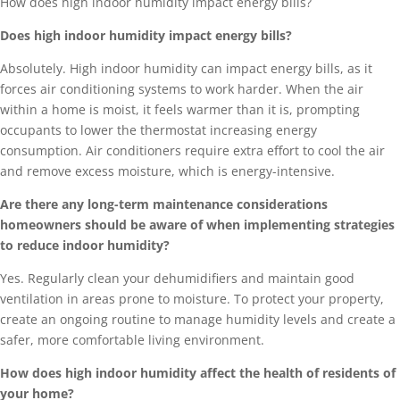
How does high indoor humidity impact energy bills?
Does high indoor humidity impact energy bills?
Absolutely. High indoor humidity can impact energy bills, as it
forces air conditioning systems to work harder. When the air
within a home is moist, it feels warmer than it is, prompting
occupants to lower the thermostat increasing energy
consumption. Air conditioners require extra effort to cool the air
and remove excess moisture, which is energy-intensive.
Are there any long-term maintenance considerations
homeowners should be aware of when implementing strategies
to reduce indoor humidity?
Yes. Regularly clean your dehumidifiers and maintain good
ventilation in areas prone to moisture. To protect your property,
create an ongoing routine to manage humidity levels and create a
safer, more comfortable living environment.
How does high indoor humidity affect the health of residents of
your home?