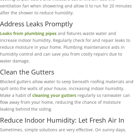
ventilation fan when showering and allow it to run for 20 minutes
after the shower to reduce humidity.
Address Leaks Promptly
Leaks from plumbing pipes
and fixtures waste water and
increase indoor humidity. Regularly check for and repair leaks to
reduce moisture in your home. Plumbing maintenance aids in
humidity control and can save you from costly repairs due to
water damage.
Clean the Gutters
Blocked gutters allow water to seep beneath roofing materials and
spill onto the walls of your house, increasing indoor humidity.
Make a habit of
cleaning your gutters
regularly so rainwater can
flow away from your home, reducing the chance of moisture
leaking behind the siding.
Reduce Indoor Humidity: Let Fresh Air In
Sometimes, simple solutions are very effective. On sunny days,