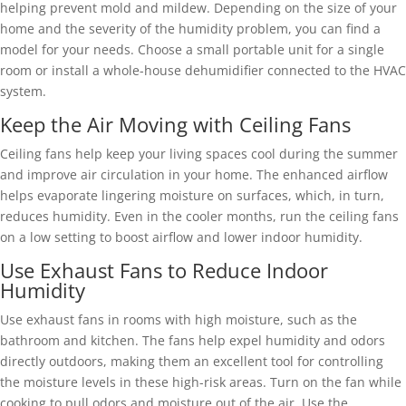
helping prevent mold and mildew. Depending on the size of your
home and the severity of the humidity problem, you can find a
model for your needs. Choose a small portable unit for a single
room or install a whole-house dehumidifier connected to the HVAC
system.
Keep the Air Moving with Ceiling Fans
Ceiling fans help keep your living spaces cool during the summer
and improve air circulation in your home. The enhanced airflow
helps evaporate lingering moisture on surfaces, which, in turn,
reduces humidity. Even in the cooler months, run the ceiling fans
on a low setting to boost airflow and lower indoor humidity.
Use Exhaust Fans to Reduce Indoor
Humidity
Use exhaust fans in rooms with high moisture, such as the
bathroom and kitchen. The fans help expel humidity and odors
directly outdoors, making them an excellent tool for controlling
the moisture levels in these high-risk areas. Turn on the fan while
cooking to pull odors and moisture out of the air. Use the