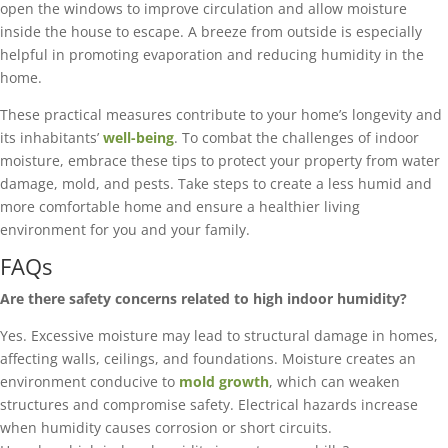
open the windows to improve circulation and allow moisture
inside the house to escape. A breeze from outside is especially
helpful in promoting evaporation and reducing humidity in the
home.
These practical measures contribute to your home’s longevity and
its inhabitants’
well-being
. To combat the challenges of indoor
moisture, embrace these tips to protect your property from water
damage, mold, and pests. Take steps to create a less humid and
more comfortable home and ensure a healthier living
environment for you and your family.
FAQs
Are there safety concerns related to high indoor humidity?
Yes. Excessive moisture may lead to structural damage in homes,
affecting walls, ceilings, and foundations. Moisture creates an
environment conducive to
mold growth
, which can weaken
structures and compromise safety. Electrical hazards increase
when humidity causes corrosion or short circuits.