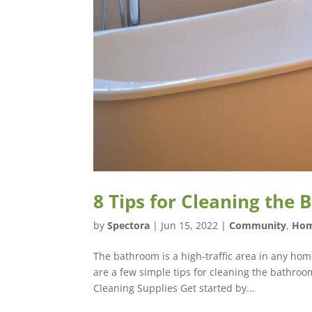
8 Tips for Cleaning the
by
Spectora
|
Jun 15, 2022
|
Community
,
Hom
The bathroom is a high-traffic area in any home
are a few simple tips for cleaning the bathroo
Cleaning Supplies Get started by...