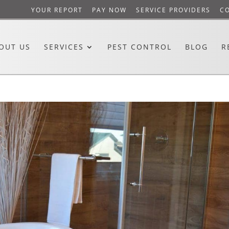
YOUR REPORT
PAY NOW
SERVICE PROVIDERS
C
OUT US
SERVICES
PEST CONTROL
BLOG
R