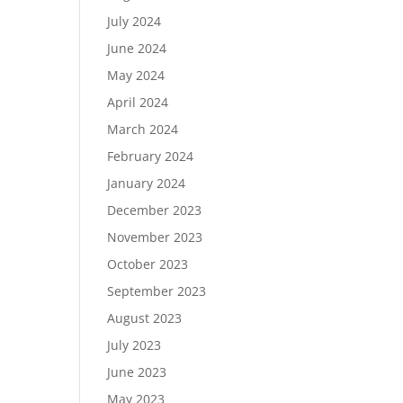
July 2024
June 2024
May 2024
April 2024
March 2024
February 2024
January 2024
December 2023
November 2023
October 2023
September 2023
August 2023
July 2023
June 2023
May 2023