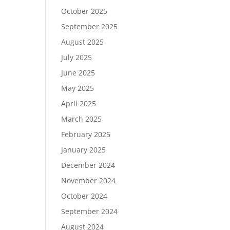
October 2025
September 2025
August 2025
July 2025
June 2025
May 2025
April 2025
March 2025
February 2025
January 2025
December 2024
November 2024
October 2024
September 2024
August 2024