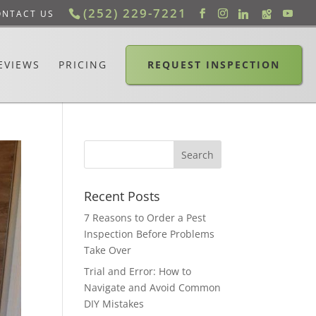
(252) 229-7221
ONTACT US
EVIEWS
PRICING
REQUEST INSPECTION
Recent Posts
7 Reasons to Order a Pest
Inspection Before Problems
Take Over
Trial and Error: How to
Navigate and Avoid Common
DIY Mistakes