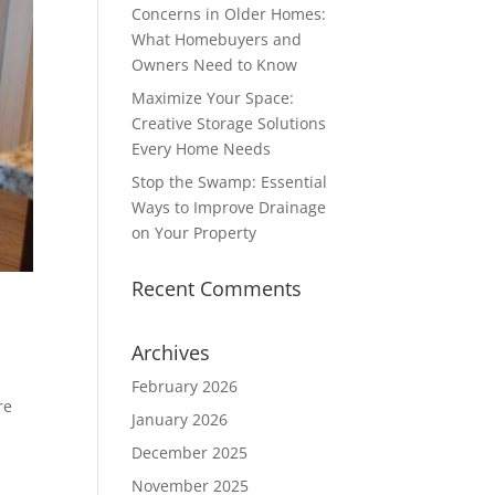
Concerns in Older Homes:
What Homebuyers and
Owners Need to Know
Maximize Your Space:
Creative Storage Solutions
Every Home Needs
Stop the Swamp: Essential
Ways to Improve Drainage
on Your Property
Recent Comments
Archives
February 2026
re
January 2026
December 2025
November 2025