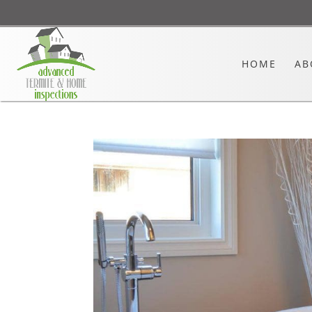
HOME
AB