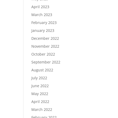
April 2023
March 2023
February 2023
January 2023
December 2022
November 2022
October 2022
September 2022
August 2022
July 2022
June 2022
May 2022
April 2022
March 2022
February 2022