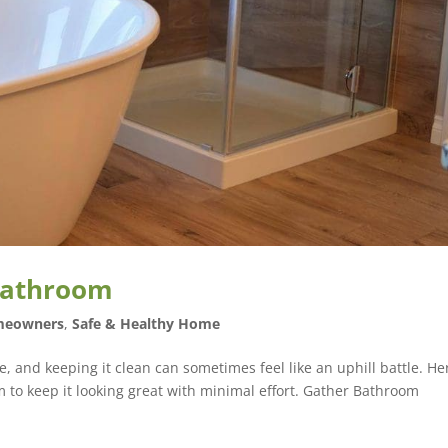
 Bathroom
eowners
,
Safe & Healthy Home
, and keeping it clean can sometimes feel like an uphill battle. He
m to keep it looking great with minimal effort. Gather Bathroom