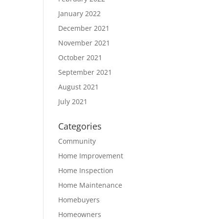
January 2022
December 2021
November 2021
October 2021
September 2021
August 2021
July 2021
Categories
Community
Home Improvement
Home Inspection
Home Maintenance
Homebuyers
Homeowners