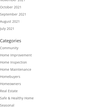
October 2021
September 2021
August 2021
July 2021
Categories
Community
Home Improvement
Home Inspection
Home Maintenance
Homebuyers
Homeowners
Real Estate
Safe & Healthy Home
Seasonal