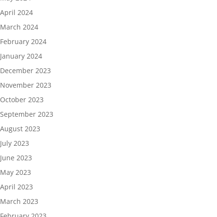
April 2024
March 2024
February 2024
January 2024
December 2023
November 2023
October 2023
September 2023
August 2023
July 2023
June 2023
May 2023
April 2023
March 2023
February 2023