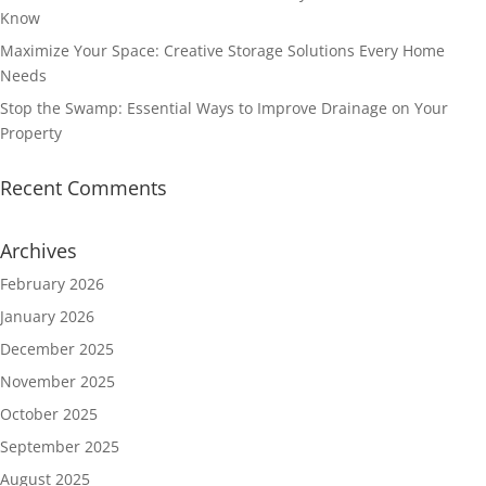
Know
Maximize Your Space: Creative Storage Solutions Every Home
Needs
Stop the Swamp: Essential Ways to Improve Drainage on Your
Property
Recent Comments
Archives
February 2026
January 2026
December 2025
November 2025
October 2025
September 2025
August 2025