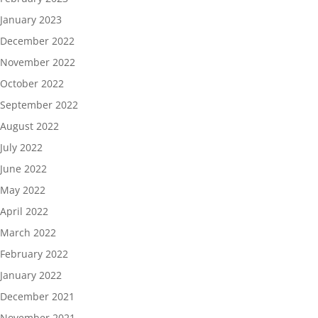
January 2023
December 2022
November 2022
October 2022
September 2022
August 2022
July 2022
June 2022
May 2022
April 2022
March 2022
February 2022
January 2022
December 2021
November 2021