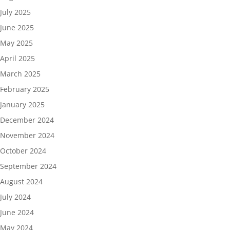
July 2025
June 2025
May 2025
April 2025
March 2025
February 2025
January 2025
December 2024
November 2024
October 2024
September 2024
August 2024
July 2024
June 2024
May 2024