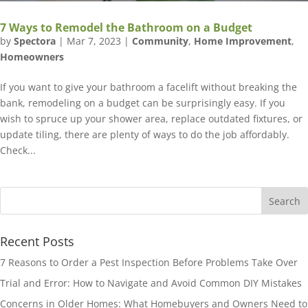
7 Ways to Remodel the Bathroom on a Budget
by
Spectora
|
Mar 7, 2023
|
Community
,
Home Improvement
,
Homeowners
If you want to give your bathroom a facelift without breaking the
bank, remodeling on a budget can be surprisingly easy. If you
wish to spruce up your shower area, replace outdated fixtures, or
update tiling, there are plenty of ways to do the job affordably.
Check...
Recent Posts
7 Reasons to Order a Pest Inspection Before Problems Take Over
Trial and Error: How to Navigate and Avoid Common DIY Mistakes
Concerns in Older Homes: What Homebuyers and Owners Need to