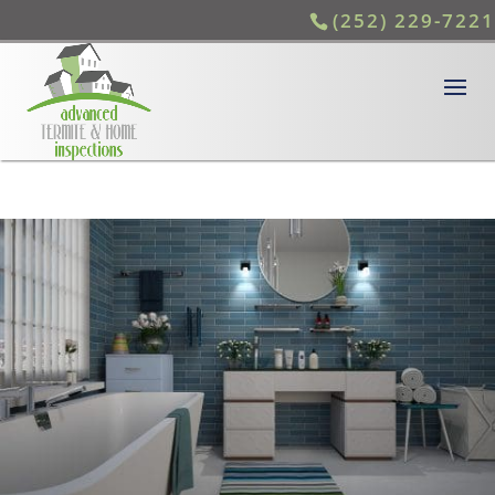
(252) 229-7221