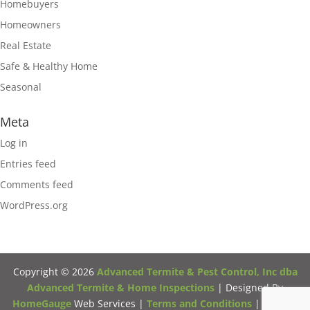
Homebuyers
Homeowners
Real Estate
Safe & Healthy Home
Seasonal
Meta
Log in
Entries feed
Comments feed
WordPress.org
Copyright ©
2026
Advanced Termite & Pest Control, Inc dba
Advanced Termite & Home Inspections
| Designed By
HomeGauge
Web Services |
Terms and Conditions
|
Privacy