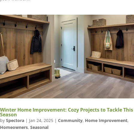
Winter Home Improvement: Cozy Projects to Tackle This
Season
by
Spectora
|
Jan 24, 2025
|
Community
,
Home Improvement
,
Homeowners
,
Seasonal