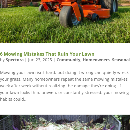
6 Mowing Mistakes That Ruin Your Lawn
by
Spectora
|
Jun 23, 2025
|
Community
,
Homeowners
,
Seasonal
Mowing your lawn isn’t hard, but doing it wrong can quietly wreck
your grass. Many homeowners repeat the same mowing mistakes
week after week without realizing the damage they’re doing. If
your lawn looks thin, uneven, or constantly stressed, your mowing
habits could...