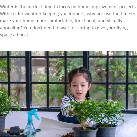
Winter is the perfect time to focus on home improvement projects.
With colder weather keeping you indoors, why not use the time to
make your home more comfortable, functional, and visually
appealing? You don’t need to wait for spring to give your living
space a boost....