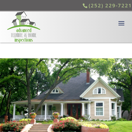
(252) 229-7221