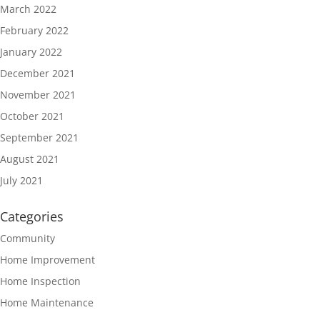
March 2022
February 2022
January 2022
December 2021
November 2021
October 2021
September 2021
August 2021
July 2021
Categories
Community
Home Improvement
Home Inspection
Home Maintenance