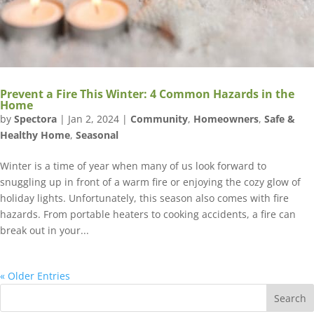
Prevent a Fire This Winter: 4 Common Hazards in the
Home
by
Spectora
|
Jan 2, 2024
|
Community
,
Homeowners
,
Safe &
Healthy Home
,
Seasonal
Winter is a time of year when many of us look forward to
snuggling up in front of a warm fire or enjoying the cozy glow of
holiday lights. Unfortunately, this season also comes with fire
hazards. From portable heaters to cooking accidents, a fire can
break out in your...
« Older Entries