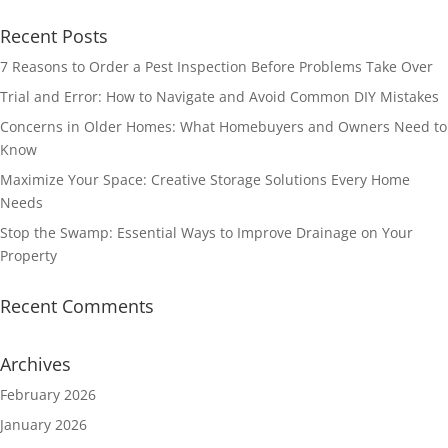
Recent Posts
7 Reasons to Order a Pest Inspection Before Problems Take Over
Trial and Error: How to Navigate and Avoid Common DIY Mistakes
Concerns in Older Homes: What Homebuyers and Owners Need to
Know
Maximize Your Space: Creative Storage Solutions Every Home
Needs
Stop the Swamp: Essential Ways to Improve Drainage on Your
Property
Recent Comments
Archives
February 2026
January 2026