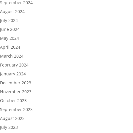
September 2024
August 2024
July 2024
June 2024
May 2024
April 2024
March 2024
February 2024
January 2024
December 2023
November 2023
October 2023
September 2023
August 2023
July 2023