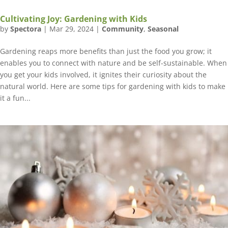
Cultivating Joy: Gardening with Kids
by
Spectora
|
Mar 29, 2024
|
Community
,
Seasonal
Gardening reaps more benefits than just the food you grow; it
enables you to connect with nature and be self-sustainable. When
you get your kids involved, it ignites their curiosity about the
natural world. Here are some tips for gardening with kids to make
it a fun...