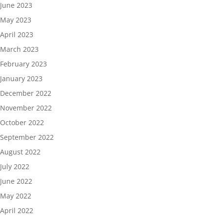
June 2023
May 2023
April 2023
March 2023
February 2023
January 2023
December 2022
November 2022
October 2022
September 2022
August 2022
July 2022
June 2022
May 2022
April 2022