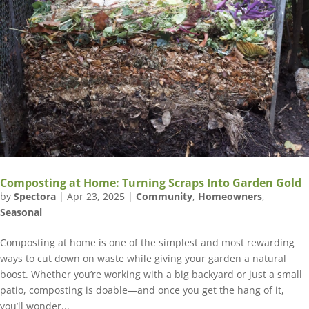
Composting at Home: Turning Scraps Into Garden Gold
by
Spectora
|
Apr 23, 2025
|
Community
,
Homeowners
,
Seasonal
Composting at home is one of the simplest and most rewarding
ways to cut down on waste while giving your garden a natural
boost. Whether you’re working with a big backyard or just a small
patio, composting is doable—and once you get the hang of it,
you’ll wonder...