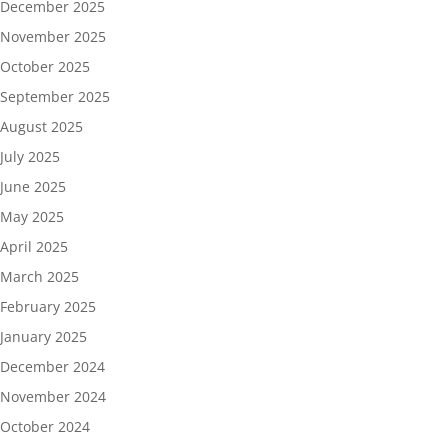
December 2025
November 2025
October 2025
September 2025
August 2025
July 2025
June 2025
May 2025
April 2025
March 2025
February 2025
January 2025
December 2024
November 2024
October 2024