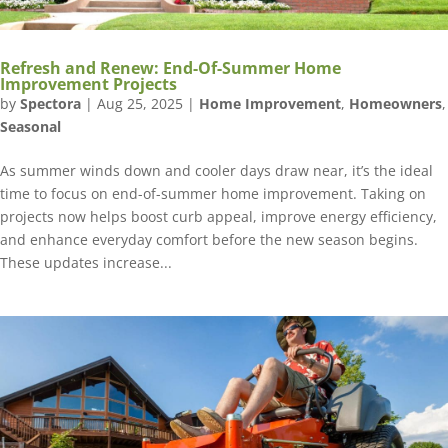
Refresh and Renew: End-Of-Summer Home
Improvement Projects
by
Spectora
|
Aug 25, 2025
|
Home Improvement
,
Homeowners
,
Seasonal
As summer winds down and cooler days draw near, it’s the ideal
time to focus on end-of-summer home improvement. Taking on
projects now helps boost curb appeal, improve energy efficiency,
and enhance everyday comfort before the new season begins.
These updates increase...