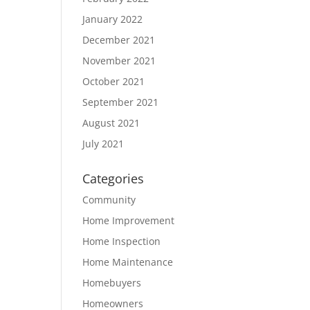
January 2022
December 2021
November 2021
October 2021
September 2021
August 2021
July 2021
Categories
Community
Home Improvement
Home Inspection
Home Maintenance
Homebuyers
Homeowners