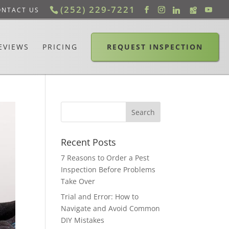
(252) 229-7221
ONTACT US
EVIEWS
PRICING
REQUEST INSPECTION
Recent Posts
7 Reasons to Order a Pest
Inspection Before Problems
Take Over
Trial and Error: How to
Navigate and Avoid Common
DIY Mistakes