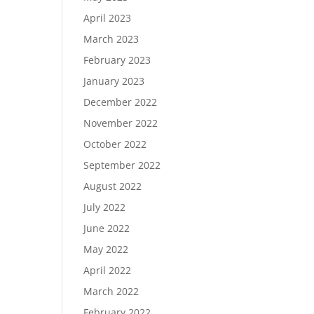
April 2023
March 2023
February 2023
January 2023
December 2022
November 2022
October 2022
September 2022
August 2022
July 2022
June 2022
May 2022
April 2022
March 2022
February 2022