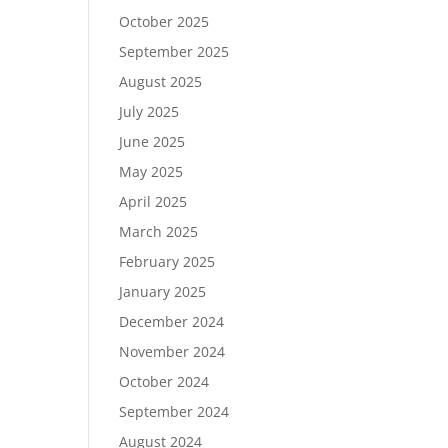
October 2025
September 2025
August 2025
July 2025
June 2025
May 2025
April 2025
March 2025
February 2025
January 2025
December 2024
November 2024
October 2024
September 2024
August 2024