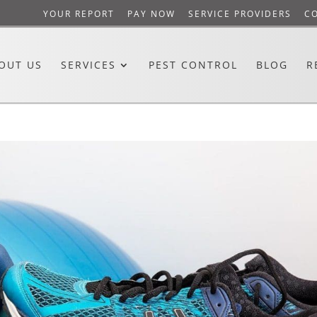
YOUR REPORT
PAY NOW
SERVICE PROVIDERS
C
OUT US
SERVICES
PEST CONTROL
BLOG
R