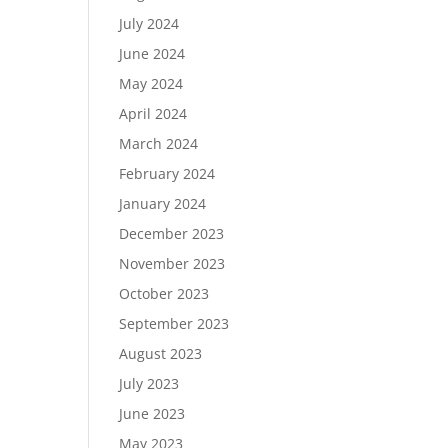
July 2024
June 2024
May 2024
April 2024
March 2024
February 2024
January 2024
December 2023
November 2023
October 2023
September 2023
August 2023
July 2023
June 2023
May 2023