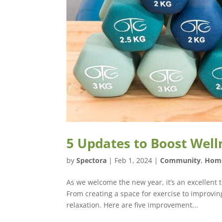
5 Updates to Boost Well
by
Spectora
|
Feb 1, 2024
|
Community
,
Hom
As we welcome the new year, it’s an excellent
From creating a space for exercise to improvi
relaxation. Here are five improvement...