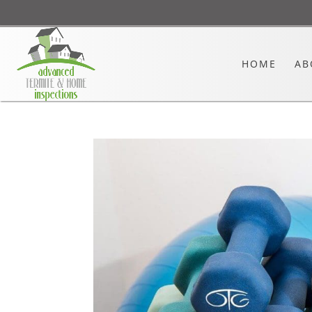
HOME
AB