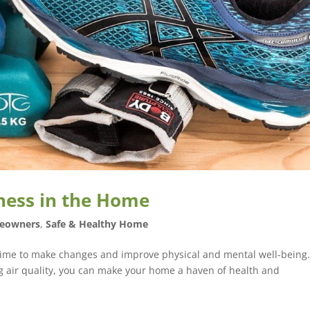
ness in the Home
eowners
,
Safe & Healthy Home
 time to make changes and improve physical and mental well-being
ng air quality, you can make your home a haven of health and