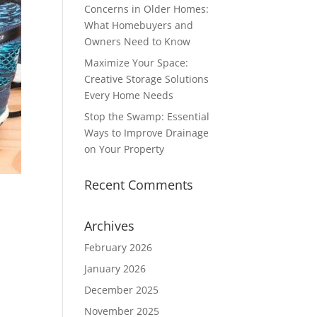
Concerns in Older Homes:
What Homebuyers and
Owners Need to Know
Maximize Your Space:
Creative Storage Solutions
Every Home Needs
Stop the Swamp: Essential
Ways to Improve Drainage
on Your Property
Recent Comments
Archives
February 2026
.
January 2026
December 2025
November 2025