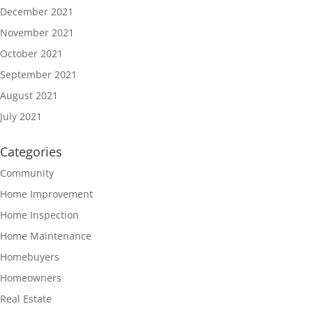
December 2021
November 2021
October 2021
September 2021
August 2021
July 2021
Categories
Community
Home Improvement
Home Inspection
Home Maintenance
Homebuyers
Homeowners
Real Estate