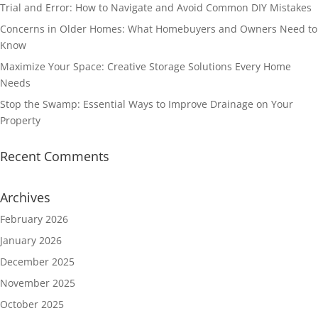
Trial and Error: How to Navigate and Avoid Common DIY Mistakes
Concerns in Older Homes: What Homebuyers and Owners Need to
Know
Maximize Your Space: Creative Storage Solutions Every Home
Needs
Stop the Swamp: Essential Ways to Improve Drainage on Your
Property
Recent Comments
Archives
February 2026
January 2026
December 2025
November 2025
October 2025