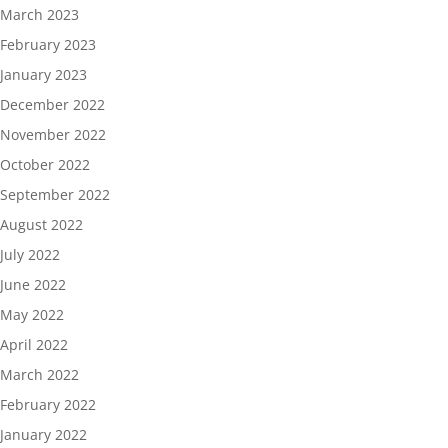
March 2023
February 2023
January 2023
December 2022
November 2022
October 2022
September 2022
August 2022
July 2022
June 2022
May 2022
April 2022
March 2022
February 2022
January 2022