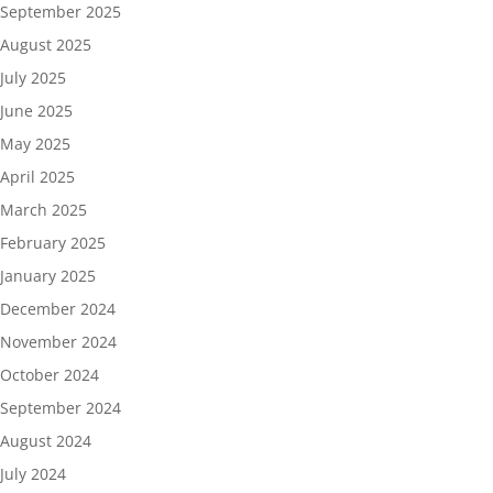
September 2025
August 2025
July 2025
June 2025
May 2025
April 2025
March 2025
February 2025
January 2025
December 2024
November 2024
October 2024
September 2024
August 2024
July 2024