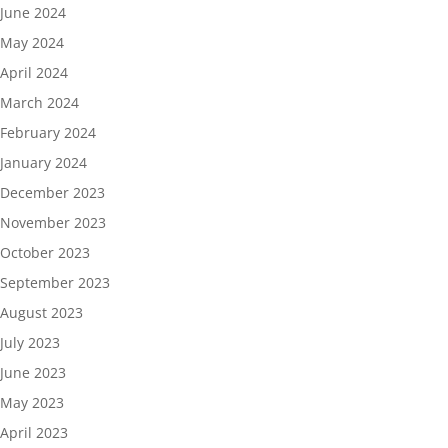
June 2024
May 2024
April 2024
March 2024
February 2024
January 2024
December 2023
November 2023
October 2023
September 2023
August 2023
July 2023
June 2023
May 2023
April 2023