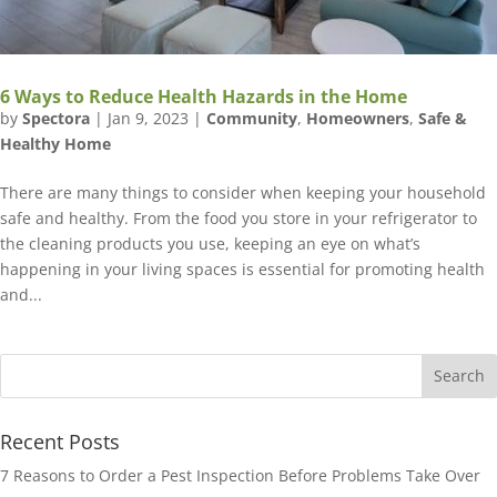
6 Ways to Reduce Health Hazards in the Home
by
Spectora
|
Jan 9, 2023
|
Community
,
Homeowners
,
Safe &
Healthy Home
There are many things to consider when keeping your household
safe and healthy. From the food you store in your refrigerator to
the cleaning products you use, keeping an eye on what’s
happening in your living spaces is essential for promoting health
and...
Recent Posts
7 Reasons to Order a Pest Inspection Before Problems Take Over