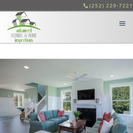
(252) 229-7221