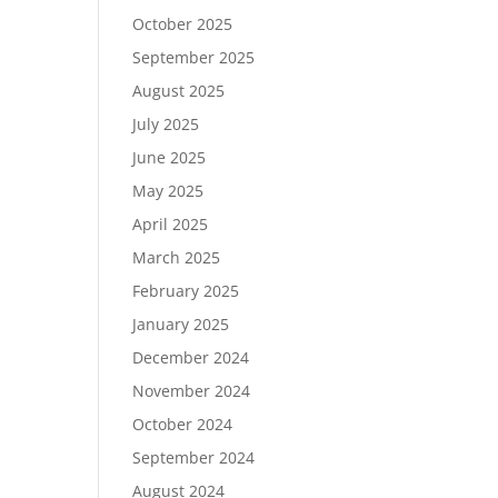
October 2025
September 2025
August 2025
July 2025
June 2025
May 2025
April 2025
March 2025
February 2025
January 2025
December 2024
November 2024
October 2024
September 2024
August 2024