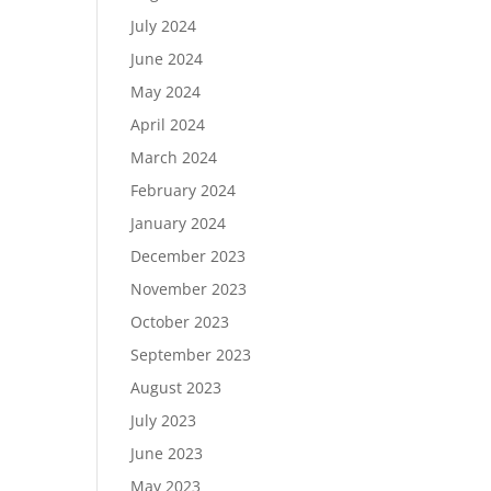
July 2024
June 2024
May 2024
April 2024
March 2024
February 2024
January 2024
December 2023
November 2023
October 2023
September 2023
August 2023
July 2023
June 2023
May 2023