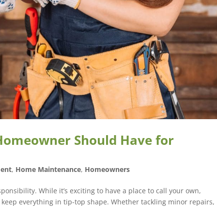
 Homeowner Should Have for
ent
,
Home Maintenance
,
Homeowners
sibility. While it’s exciting to have a place to call your own,
 keep everything in tip-top shape. Whether tackling minor repairs,