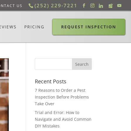
(252) 229-7221
ONTACT US
EVIEWS
PRICING
REQUEST INSPECTION
Recent Posts
7 Reasons to Order a Pest
Inspection Before Problems
Take Over
Trial and Error: How to
Navigate and Avoid Common
DIY Mistakes