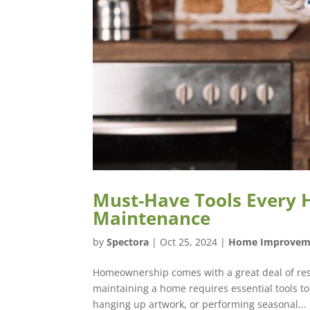
Must-Have Tools Every
Maintenance
by
Spectora
|
Oct 25, 2024
|
Home Improvem
Homeownership comes with a great deal of respon
maintaining a home requires essential tools to
hanging up artwork, or performing seasonal...