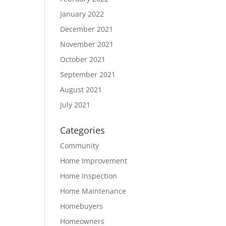
January 2022
December 2021
November 2021
October 2021
September 2021
August 2021
July 2021
Categories
Community
Home Improvement
Home Inspection
Home Maintenance
Homebuyers
Homeowners