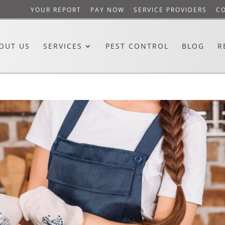
YOUR REPORT
PAY NOW
SERVICE PROVIDERS
C
OUT US
SERVICES
PEST CONTROL
BLOG
R