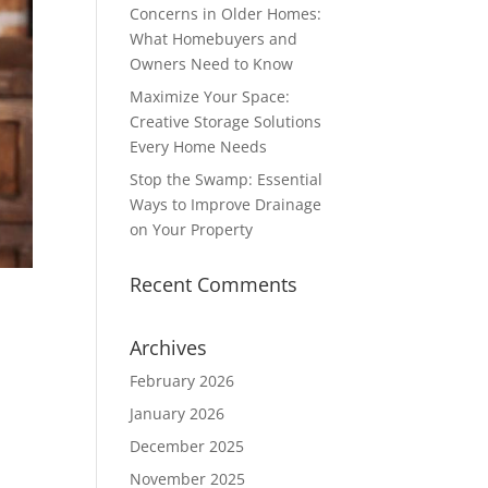
Concerns in Older Homes:
What Homebuyers and
Owners Need to Know
Maximize Your Space:
Creative Storage Solutions
Every Home Needs
Stop the Swamp: Essential
Ways to Improve Drainage
on Your Property
Recent Comments
Archives
February 2026
January 2026
December 2025
November 2025