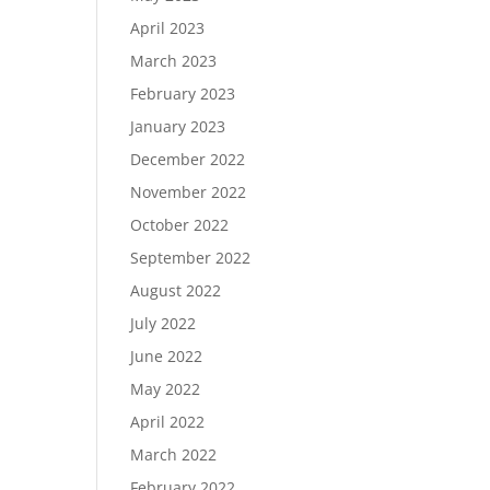
April 2023
March 2023
February 2023
January 2023
December 2022
November 2022
October 2022
September 2022
August 2022
July 2022
June 2022
May 2022
April 2022
March 2022
February 2022