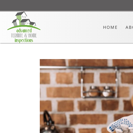
HOME
AB